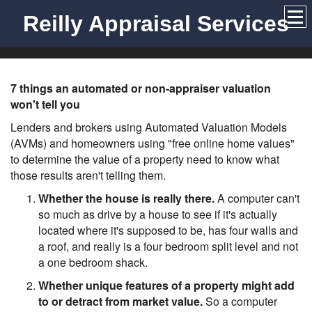
Reilly Appraisal Services
7 things an automated or non-appraiser valuation
won't tell you
Lenders and brokers using Automated Valuation Models
(AVMs) and homeowners using "free online home values"
to determine the value of a property need to know what
those results aren't telling them.
Whether the house is really there.
A computer can't
so much as drive by a house to see if it's actually
located where it's supposed to be, has four walls and
a roof, and really is a four bedroom split level and not
a one bedroom shack.
Whether unique features of a property might add
to or detract from market value.
So a computer