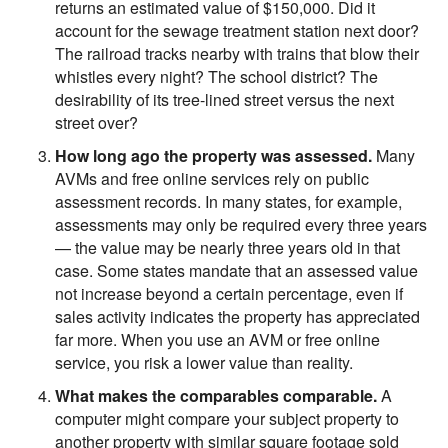
returns an estimated value of $150,000. Did it
account for the sewage treatment station next door?
The railroad tracks nearby with trains that blow their
whistles every night? The school district? The
desirability of its tree-lined street versus the next
street over?
How long ago the property was assessed.
Many
AVMs and free online services rely on public
assessment records. In many states, for example,
assessments may only be required every three years
— the value may be nearly three years old in that
case. Some states mandate that an assessed value
not increase beyond a certain percentage, even if
sales activity indicates the property has appreciated
far more. When you use an AVM or free online
service, you risk a lower value than reality.
What makes the comparables comparable.
A
computer might compare your subject property to
another property with similar square footage sold