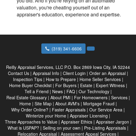
you did. And if you're relying on an automated
valuation, you're cheating yourself out of an
appraiser's education, experience and expertise.
(319) 341-6606
Reilly Appraisal Services, LLC
P.O. Box 2869 Iowa City, IA 52244
Contact Us
|
Appraisal Info
|
Client Login
|
Order an Appraisal
|
Inspection Tips
|
How to Prepare
|
Home Seller Services
|
Home Buyer Checklist
|
For Buyers
|
Estate
|
Expert Witness
|
Tell a Friend
|
News
|
FAQ
|
Our Technology
|
Real Estate Glossary
|
About PMI
|
For Homeowners
|
Services
|
Home
|
Site Map
|
About AVM's
|
Mortgage Fraud
|
Why Order Online?
|
Faster Appraisals
|
Our Service Area
|
Winterize your Home
|
Appraiser Licensing
|
Three Approaches to Value
|
Appraiser Ethics
|
Appraiser Jargon
|
What is USPAP?
|
Selling on your own
|
Pre-Listing Appraisals
|
Relocation Appraisal
|
Assessment Appeal Services
|