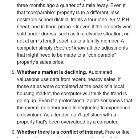
three months ago a quarter of a mile away. Even if
that "comparable" property is in a different, less
desirable school district, fronts a four-lane, 55 M.P.H.
street, and is flood-prone. Or even if the property was
sold under duress, such as in a divorce situation, or
not at arm's length, such as to a family member. A
computer simply
does not know
all the adjustments
that might need to be made to a "comparable"
property's sales price.
Whether a market is declining.
Automated
valuations use data from recent, nearby sales. If
those sales were completed at the peak of a local
housing market, the computer will think the trend is
going up. Even if a professional appraiser knows that
the overall neighborhood is beginning to experience
a downturn. As a lender, don't get stuck with a
property that's been overvalued by a computer.
Whether there is a conflict of interest.
Free online