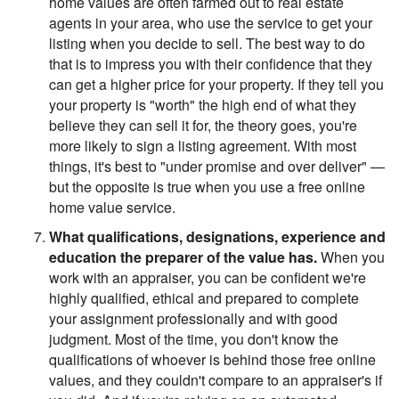
home values are often farmed out to real estate
agents in your area, who use the service to get your
listing when you decide to sell. The best way to do
that is to impress you with their confidence that they
can get a higher price for your property. If they tell you
your property is "worth" the high end of what they
believe they can sell it for, the theory goes, you're
more likely to sign a listing agreement. With most
things, it's best to "under promise and over deliver" —
but the opposite is true when you use a free online
home value service.
What qualifications, designations, experience and
education the preparer of the value has.
When you
work with an appraiser, you can be confident we're
highly qualified, ethical and prepared to complete
your assignment professionally and with good
judgment. Most of the time, you don't know the
qualifications of whoever is behind those free online
values, and they couldn't compare to an appraiser's if