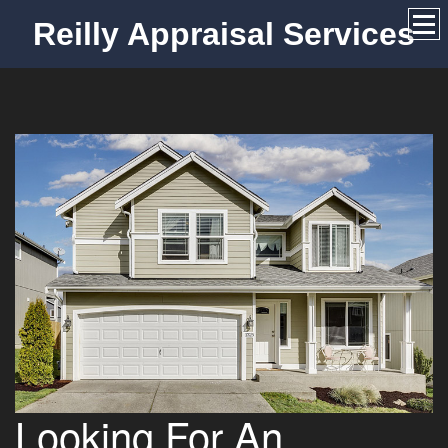
Reilly Appraisal Services
Looking For An