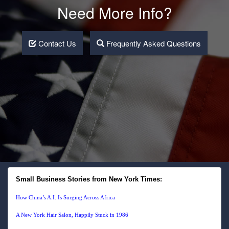
Need More Info?
Contact Us
Frequently Asked Questions
Small Business Stories from New York Times:
How China’s A.I. Is Surging Across Africa
A New York Hair Salon, Happily Stuck in 1986