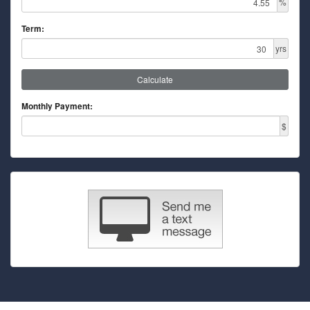
%
Term:
yrs
Calculate
Monthly Payment:
$