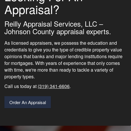
Appraisal?
Reilly Appraisal Services, LLC –
Johnson County appraisal experts.
As licensed appraisers, we possess the education and
credentials to give you the type of credible property value
opinions that banks and major lending institutions require
for mortgages. With years of experience that only comes
with time, we're more than ready to tackle a variety of
property types.
Call us today at
(319) 341-6606
.
Order An Appraisal