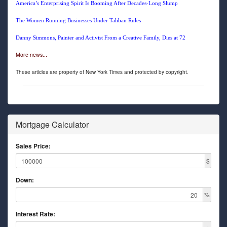
America’s Enterprising Spirit Is Booming After Decades-Long Slump
The Women Running Businesses Under Taliban Rules
Danny Simmons, Painter and Activist From a Creative Family, Dies at 72
More news...
These articles are property of New York Times and protected by copyright.
Mortgage Calculator
Sales Price:
$
Down:
%
Interest Rate: