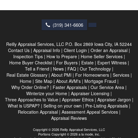
(319) 341-6606
Reilly Appraisal Services, LLC
P.O. Box 2869 Iowa City, IA 52244
Contact Us
|
Appraisal Info
|
Client Login
|
Order an Appraisal
|
Inspection Tips
|
How to Prepare
|
Home Seller Services
|
Home Buyer Checklist
|
For Buyers
|
Estate
|
Expert Witness
|
Tell a Friend
|
News
|
FAQ
|
Our Technology
|
Real Estate Glossary
|
About PMI
|
For Homeowners
|
Services
|
Home
|
Site Map
|
About AVM's
|
Mortgage Fraud
|
Why Order Online?
|
Faster Appraisals
|
Our Service Area
|
Winterize your Home
|
Appraiser Licensing
|
Three Approaches to Value
|
Appraiser Ethics
|
Appraiser Jargon
|
What is USPAP?
|
Selling on your own
|
Pre-Listing Appraisals
|
Relocation Appraisal
|
Assessment Appeal Services
|
Appraisal Reviews
Copyright © 2026 Reilly Appraisal Services, LLC
Portions Copyright © 2026 a la mode, inc.