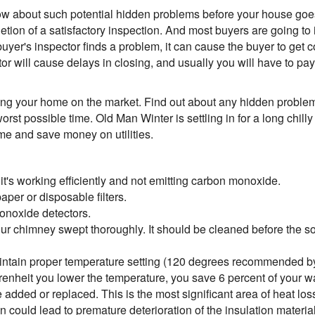
now about such potential hidden problems before your house goes
etion of a satisfactory inspection. And most buyers are going to 
buyer's inspector finds a problem, it can cause the buyer to get co
 will cause delays in closing, and usually you will have to pay f
putting your home on the market. Find out about any hidden probl
orst possible time. Old Man Winter is settling in for a long chill
me and save money on utilities.
t's working efficiently and not emitting carbon monoxide.
per or disposable filters.
onoxide detectors.
our chimney swept thoroughly. It should be cleaned before the s
aintain proper temperature setting (120 degrees recommended b
hrenheit you lower the temperature, you save 6 percent of your w
e added or replaced. This is the most significant area of heat los
ion could lead to premature deterioration of the insulation materi