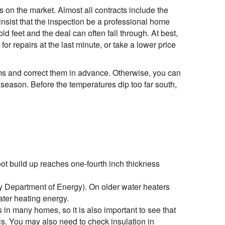
 on the market. Almost all contracts include the
insist that the inspection be a professional home
ld feet and the deal can often fall through. At best,
or repairs at the last minute, or take a lower price
ems and correct them in advance. Otherwise, you can
y season. Before the temperatures dip too far south,
oot build up reaches one-fourth inch thickness
y Department of Energy). On older water heaters
ater heating energy.
s in many homes, so it is also important to see that
als. You may also need to check insulation in