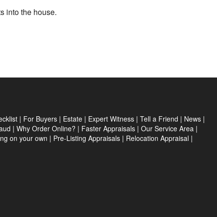
ts into the house.
cklist
|
For Buyers
|
Estate
|
Expert Witness
|
Tell a Friend
|
News
|
aud
|
Why Order Online?
|
Faster Appraisals
|
Our Service Area
|
ing on your own
|
Pre-Listing Appraisals
|
Relocation Appraisal
|