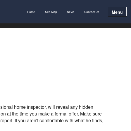
Menu
Home
Site Map
News
Contact Us
sional home inspector, will reveal any hidden
n at the time you make a formal offer. Make sure
eport. If you aren't comfortable with what he finds,