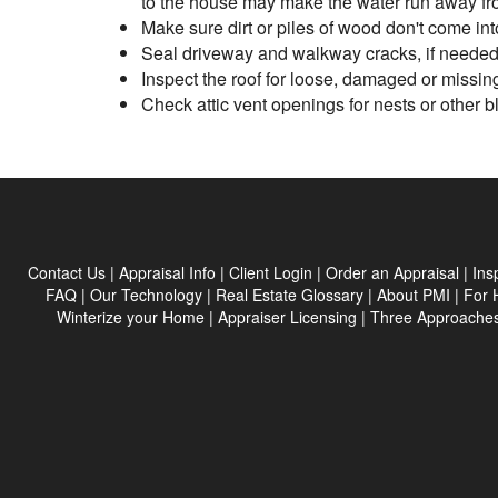
to the house may make the water run away fr
Make sure dirt or piles of wood don't come into
Seal driveway and walkway cracks, if needed,
Inspect the roof for loose, damaged or missin
Check attic vent openings for nests or other 
Contact Us
|
Appraisal Info
|
Client Login
|
Order an Appraisal
|
Ins
FAQ
|
Our Technology
|
Real Estate Glossary
|
About PMI
|
For 
Winterize your Home
|
Appraiser Licensing
|
Three Approaches