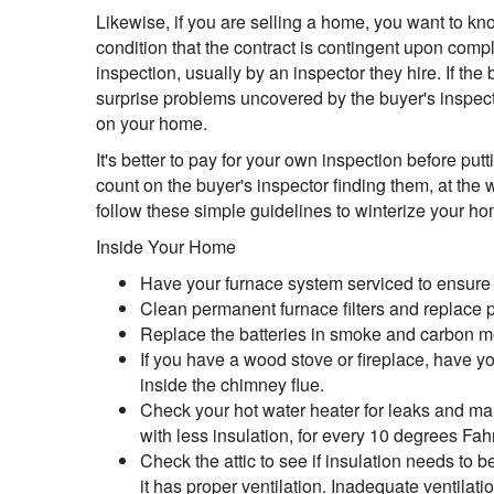
Likewise, if you are selling a home, you want to k
condition that the contract is contingent upon compl
inspection, usually by an inspector they hire. If the 
surprise problems uncovered by the buyer's inspector
on your home.
It's better to pay for your own inspection before 
count on the buyer's inspector finding them, at the w
follow these simple guidelines to winterize your ho
Inside Your Home
Have your furnace system serviced to ensure i
Clean permanent furnace filters and replace pa
Replace the batteries in smoke and carbon m
If you have a wood stove or fireplace, have y
inside the chimney flue.
Check your hot water heater for leaks and m
with less insulation, for every 10 degrees Fa
Check the attic to see if insulation needs to b
it has proper ventilation. Inadequate ventilat