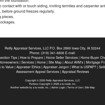
om the foundation.
 contact with or touch siding, inviting termites and carpenter an
 before ground freezes regularly.
g pieces.
blockages.
Reilly Appraisal Services, LLC
P.O. Box 2869 Iowa City, IA 52244
Phone:
(319) 341-6606
E-mail:
pection Tips
|
How to Prepare
|
Home Seller Services
|
Home Buyer Che
Homeowners
|
Services
|
Home
|
Site Map
|
About AVM's
|
Mortgage Fr
 to Value
|
Appraiser Ethics
|
Appraiser Jargon
|
What is USPAP?
|
Sell
Assessment Appeal Services
|
Appraisal Reviews
Copyright © 2026 Reilly Appraisal Services, LLC
Portions Copyright © 2026 a la mode, inc.
Another website by
a la mode, inc.
|
Admin Login
|
Terms of Use
|
Site Map