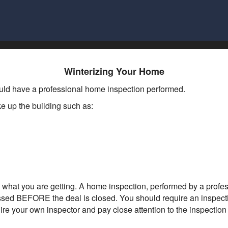
Winterizing Your Home
uld have a professional home inspection performed.
e up the building such as:
 what you are getting. A home inspection, performed by a profes
sed BEFORE the deal is closed. You should require an inspectio
re your own inspector and pay close attention to the inspection r