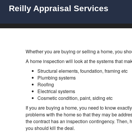
Reilly Appraisal Services
Whether you are buying or selling a home, you sho
A home inspection will look at the systems that mak
Structural elements, foundation, framing etc
Plumbing systems
Roofing
Electrical systems
Cosmetic condition, paint, siding etc
If you are buying a home, you need to know exactly
problems with the home so that they may be addres
the contract has an inspection contingency. Then, hi
you should kill the deal.