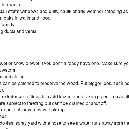
tion walls.
stall storm windows and putty, caulk or add weather stripping a
leaks in walls and floor.
roperly.
g ducts and vents.
vel or snow blower if you don't already have one. Make sure you
nowstorm.
s and siding.
ms can be patched to preserve the wood. Put bigger jobs, such as
er.
 exterior water lines to avoid frozen and broken pipes. Leave all
re subject to freezing but can't be drained or shut off.
r put out for yard-waste pickup.
pes.
o this, spray yard with a hose to see if water runs away from the