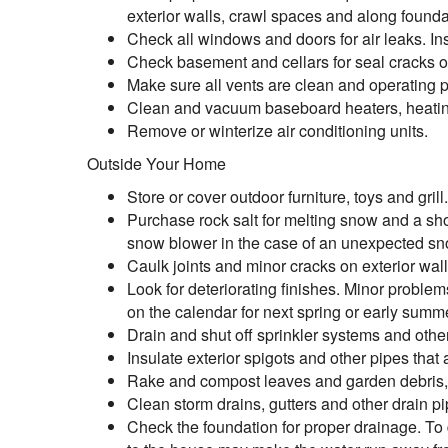
exterior walls, crawl spaces and along founda
Check all windows and doors for air leaks. In
Check basement and cellars for seal cracks or 
Make sure all vents are clean and operating p
Clean and vacuum baseboard heaters, heatin
Remove or winterize air conditioning units.
Outside Your Home
Store or cover outdoor furniture, toys and grill.
Purchase rock salt for melting snow and a sho
snow blower in the case of an unexpected s
Caulk joints and minor cracks on exterior wall
Look for deteriorating finishes. Minor proble
on the calendar for next spring or early summ
Drain and shut off sprinkler systems and other
Insulate exterior spigots and other pipes that a
Rake and compost leaves and garden debris, o
Clean storm drains, gutters and other drain pi
Check the foundation for proper drainage. To d