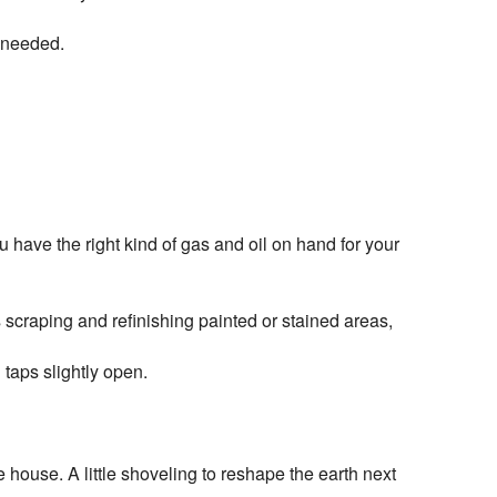
s needed.
 have the right kind of gas and oil on hand for your
 scraping and refinishing painted or stained areas,
 taps slightly open.
 house. A little shoveling to reshape the earth next