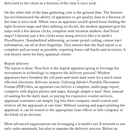
delivered to the client in a fraction of the time it once took.
On the other side of the data gathering coin is the general data. The Internet
has revolutionized the ability of appraisers to get quality data in a fraction of
the time it once took. Where once an appraiser would spend hours finding the
right location maps and then rubbing on decals, the modern appraiser gets his
maps with a few mouse clicks, complete with location markers. And flood
maps? Likewise just a few clicks away using services like a la mode's
FloodSource. Standardized addressing, accurate postal coding, census tract
information, are all at their fingertips. This ensures that the final report is as
complete and accurate as possible, requiring fewer call-backs and revisions. A
real money saver for busy appraisal clients.
Report delivery
The report is done. Now how is the digital appraiser going to leverage his
investment in technology to improve the delivery process? Modern
appraisers have forsaken the old print-and-snail mail route for a much more
efficient electronic delivery system. Utilizing Adobe's Portable Document
Format (PDF) files, an appraiser can deliver a complete, multi-page report,
complete with digital photos and maps, through simple e-mail. Now, instead
of waiting for the daily mail, or paying for expensive courier services,
appraisal customers can simply log into their company email system and
retrieve all the appraisals at one time. Without wasting and paper printing the
appraisal, it can be routed to the appropriate loan officer or title company in
the blink of an electron.
More advanced organizations are leveraging a la mode's net.X network to not
only order appraisals, but also to manage the delivery process. Before an