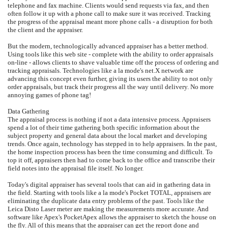
telephone and fax machine. Clients would send requests via fax, and then
often follow it up with a phone call to make sure it was received. Tracking
the progress of the appraisal meant more phone calls - a disruption for both
the client and the appraiser.
But the modern, technologically advanced appraiser has a better method.
Using tools like this web site - complete with the ability to order appraisals
on-line - allows clients to shave valuable time off the process of ordering and
tracking appraisals. Technologies like a la mode's net.X network are
advancing this concept even further, giving its users the ability to not only
order appraisals, but track their progress all the way until delivery. No more
annoying games of phone tag!
Data Gathering
The appraisal process is nothing if not a data intensive process. Appraisers
spend a lot of their time gathering both specific information about the
subject property and general data about the local market and developing
trends. Once again, technology has stepped in to help appraisers. In the past,
the home inspection process has been the time consuming and difficult. To
top it off, appraisers then had to come back to the office and transcribe their
field notes into the appraisal file itself. No longer.
Today's digital appraiser has several tools that can aid in gathering data in
the field. Starting with tools like a la mode's Pocket TOTAL, appraisers are
eliminating the duplicate data entry problems of the past. Tools like the
Leica Disto Laser meter are making the measurements more accurate. And
software like Apex's PocketApex allows the appraiser to sketch the house on
the fly. All of this means that the appraiser can get the report done and