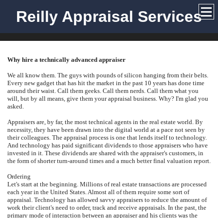
Reilly Appraisal Services
Why hire a technically advanced appraiser
We all know them. The guys with pounds of silicon hanging from their belts.
Every new gadget that has hit the market in the past 10 years has done time
around their waist. Call them geeks. Call them nerds. Call them what you
will, but by all means, give them your appraisal business. Why? I'm glad you
asked.
Appraisers are, by far, the most technical agents in the real estate world. By
necessity, they have been drawn into the digital world at a pace not seen by
their colleagues. The appraisal process is one that lends itself to technology.
And technology has paid significant dividends to those appraisers who have
invested in it. These dividends are shared with the appraiser's customers, in
the form of shorter turn-around times and a much better final valuation report.
Ordering
Let's start at the beginning. Millions of real estate transactions are processed
each year in the United States. Almost all of them require some sort of
appraisal. Technology has allowed savvy appraisers to reduce the amount of
work their client's need to order, track and receive appraisals. In the past, the
primary mode of interaction between an appraiser and his clients was the