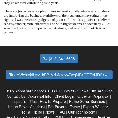
they've ordered within the past 5 years.
These are just a few examples of how technologically advanced appraisers
are improving the business workflows of their customers. Investing in the
right software, services, gadgets and gizmos allows the appraiser to deliver
reports quicker, more efficiently and with higher degrees of accuracy. All of
which helps keep the appraiser's costs down, and save his clients time and
money.
(319) 341-6606
JmWtd6yhILyreUtDPJMdnNt2p/+TwqMF4/CTEhMDCaw=
Reilly Appraisal Services, LLC
P.O. Box 2869 Iowa City, IA 52244
Contact Us
|
Appraisal Info
|
Client Login
|
Order an Appraisal
|
Inspection Tips
|
How to Prepare
|
Home Seller Services
|
Home Buyer Checklist
|
For Buyers
|
Estate
|
Expert Witness
|
Tell a Friend
|
News
|
FAQ
|
Our Technology
|
Real Estate Glossary
|
About PMI
|
For Homeowners
|
Services
|