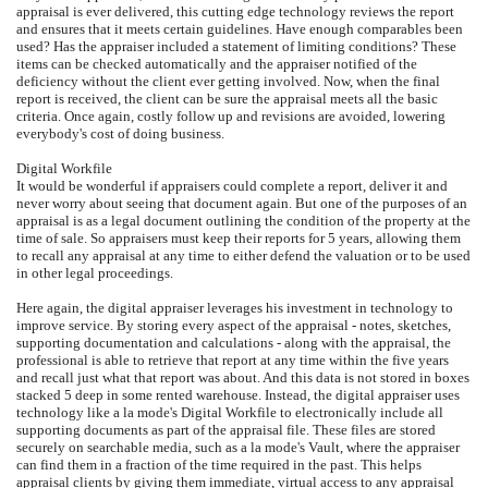
appraisal is ever delivered, this cutting edge technology reviews the report
and ensures that it meets certain guidelines. Have enough comparables been
used? Has the appraiser included a statement of limiting conditions? These
items can be checked automatically and the appraiser notified of the
deficiency without the client ever getting involved. Now, when the final
report is received, the client can be sure the appraisal meets all the basic
criteria. Once again, costly follow up and revisions are avoided, lowering
everybody's cost of doing business.
Digital Workfile
It would be wonderful if appraisers could complete a report, deliver it and
never worry about seeing that document again. But one of the purposes of an
appraisal is as a legal document outlining the condition of the property at the
time of sale. So appraisers must keep their reports for 5 years, allowing them
to recall any appraisal at any time to either defend the valuation or to be used
in other legal proceedings.
Here again, the digital appraiser leverages his investment in technology to
improve service. By storing every aspect of the appraisal - notes, sketches,
supporting documentation and calculations - along with the appraisal, the
professional is able to retrieve that report at any time within the five years
and recall just what that report was about. And this data is not stored in boxes
stacked 5 deep in some rented warehouse. Instead, the digital appraiser uses
technology like a la mode's Digital Workfile to electronically include all
supporting documents as part of the appraisal file. These files are stored
securely on searchable media, such as a la mode's Vault, where the appraiser
can find them in a fraction of the time required in the past. This helps
appraisal clients by giving them immediate, virtual access to any appraisal