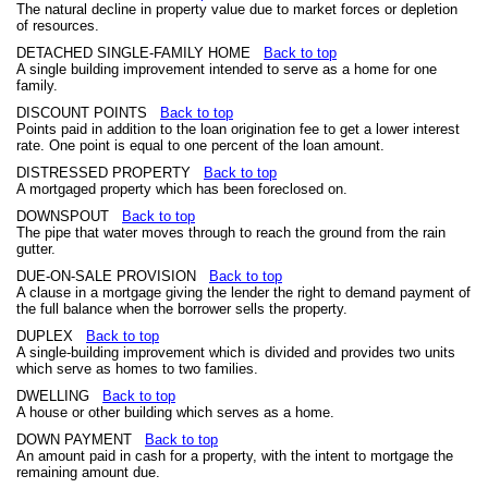
The natural decline in property value due to market forces or depletion
of resources.
DETACHED SINGLE-FAMILY HOME
Back to top
A single building improvement intended to serve as a home for one
family.
DISCOUNT POINTS
Back to top
Points paid in addition to the loan origination fee to get a lower interest
rate. One point is equal to one percent of the loan amount.
DISTRESSED PROPERTY
Back to top
A mortgaged property which has been foreclosed on.
DOWNSPOUT
Back to top
The pipe that water moves through to reach the ground from the rain
gutter.
DUE-ON-SALE PROVISION
Back to top
A clause in a mortgage giving the lender the right to demand payment of
the full balance when the borrower sells the property.
DUPLEX
Back to top
A single-building improvement which is divided and provides two units
which serve as homes to two families.
DWELLING
Back to top
A house or other building which serves as a home.
DOWN PAYMENT
Back to top
An amount paid in cash for a property, with the intent to mortgage the
remaining amount due.