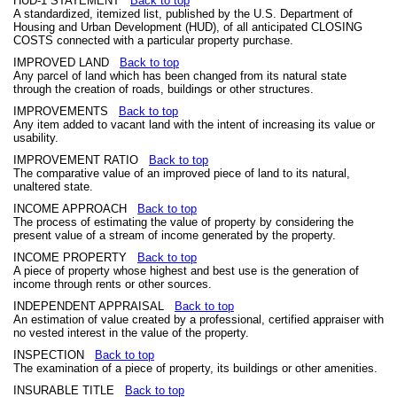
HUD-1 STATEMENT
Back to top
A standardized, itemized list, published by the U.S. Department of
Housing and Urban Development (HUD), of all anticipated CLOSING
COSTS connected with a particular property purchase.
IMPROVED LAND
Back to top
Any parcel of land which has been changed from its natural state
through the creation of roads, buildings or other structures.
IMPROVEMENTS
Back to top
Any item added to vacant land with the intent of increasing its value or
usability.
IMPROVEMENT RATIO
Back to top
The comparative value of an improved piece of land to its natural,
unaltered state.
INCOME APPROACH
Back to top
The process of estimating the value of property by considering the
present value of a stream of income generated by the property.
INCOME PROPERTY
Back to top
A piece of property whose highest and best use is the generation of
income through rents or other sources.
INDEPENDENT APPRAISAL
Back to top
An estimation of value created by a professional, certified appraiser with
no vested interest in the value of the property.
INSPECTION
Back to top
The examination of a piece of property, its buildings or other amenities.
INSURABLE TITLE
Back to top