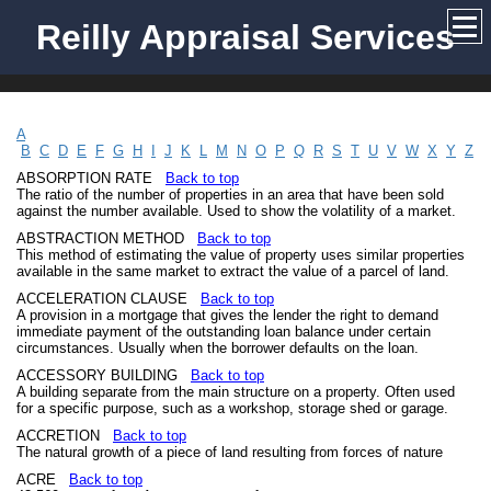
Reilly Appraisal Services
A
B
C
D
E
F
G
H
I
J
K
L
M
N
O
P
Q
R
S
T
U
V
W
X
Y
Z
ABSORPTION RATE
Back to top
The ratio of the number of properties in an area that have been sold
against the number available. Used to show the volatility of a market.
ABSTRACTION METHOD
Back to top
This method of estimating the value of property uses similar properties
available in the same market to extract the value of a parcel of land.
ACCELERATION CLAUSE
Back to top
A provision in a mortgage that gives the lender the right to demand
immediate payment of the outstanding loan balance under certain
circumstances. Usually when the borrower defaults on the loan.
ACCESSORY BUILDING
Back to top
A building separate from the main structure on a property. Often used
for a specific purpose, such as a workshop, storage shed or garage.
ACCRETION
Back to top
The natural growth of a piece of land resulting from forces of nature
ACRE
Back to top