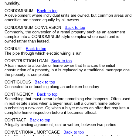
humidity.
CONDOMINIUM
Back to top
A development where individual units are owned, but common areas and
amenities are shared equally by all owners.
CONDOMINIUM CONVERSION
Back to top
Commonly, the conversion of a rental property such as an apartment
complex into a CONDOMINIUM-style complex where each unit is
owned rather than leased.
CONDUIT
Back to top
The pipe through which electric wiring is run.
CONSTRUCTION LOAN
Back to top
A loan made to a builder or home owner that finances the initial
construction of a property, but is replaced by a traditional mortgage one
the property is completed.
CONTIGUOUS
Back to top
Connected to or touching along an unbroken boundary.
CONTINGENCY
Back to top
Something that must occur before something else happens. Often used
in real estate sales when a buyer must sell a current home before
purchasing a new one. Or, when a buyer makes an offer that requires a
complete home inspection before it becomes official.
CONTRACT
Back to top
A legally binding agreement, oral or written, between two parties.
CONVENTIONAL MORTGAGE
Back to top