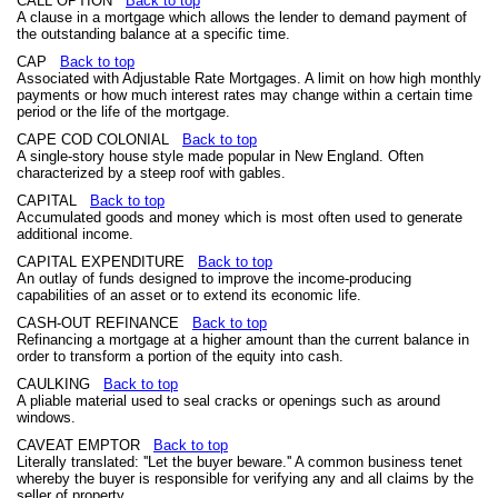
CALL OPTION
Back to top
A clause in a mortgage which allows the lender to demand payment of
the outstanding balance at a specific time.
CAP
Back to top
Associated with Adjustable Rate Mortgages. A limit on how high monthly
payments or how much interest rates may change within a certain time
period or the life of the mortgage.
CAPE COD COLONIAL
Back to top
A single-story house style made popular in New England. Often
characterized by a steep roof with gables.
CAPITAL
Back to top
Accumulated goods and money which is most often used to generate
additional income.
CAPITAL EXPENDITURE
Back to top
An outlay of funds designed to improve the income-producing
capabilities of an asset or to extend its economic life.
CASH-OUT REFINANCE
Back to top
Refinancing a mortgage at a higher amount than the current balance in
order to transform a portion of the equity into cash.
CAULKING
Back to top
A pliable material used to seal cracks or openings such as around
windows.
CAVEAT EMPTOR
Back to top
Literally translated: ''Let the buyer beware.'' A common business tenet
whereby the buyer is responsible for verifying any and all claims by the
seller of property.