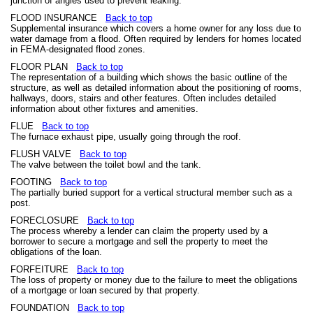
junction of angles used to prevent leaking.
FLOOD INSURANCE
Back to top
Supplemental insurance which covers a home owner for any loss due to
water damage from a flood. Often required by lenders for homes located
in FEMA-designated flood zones.
FLOOR PLAN
Back to top
The representation of a building which shows the basic outline of the
structure, as well as detailed information about the positioning of rooms,
hallways, doors, stairs and other features. Often includes detailed
information about other fixtures and amenities.
FLUE
Back to top
The furnace exhaust pipe, usually going through the roof.
FLUSH VALVE
Back to top
The valve between the toilet bowl and the tank.
FOOTING
Back to top
The partially buried support for a vertical structural member such as a
post.
FORECLOSURE
Back to top
The process whereby a lender can claim the property used by a
borrower to secure a mortgage and sell the property to meet the
obligations of the loan.
FORFEITURE
Back to top
The loss of property or money due to the failure to meet the obligations
of a mortgage or loan secured by that property.
FOUNDATION
Back to top