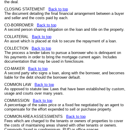
the deal.
CLOSING STATEMENT
Back to top
The document detailing the final financial arrangement between a buyer
and seller and the costs paid by each.
CO-BORROWER
Back to top
A second person sharing obligation on the loan and title on the property.
COLLATERAL
Back to top
An asset which is placed at risk to secure the repayment of a loan.
COLLECTION
Back to top
The process a lender takes to pursue a borrower who is delinquent on
his payments in order to bring the mortgage current again. Includes
documentation that may be used in foreclosure.
CO-MAKER
Back to top
A second party who signs a loan, along with the borrower, and becomes
liable for the debt should the borrower default.
COMMON LAW
Back to top
As opposed to statute law. Laws that have been established by custom,
usage and courts over many years.
COMMISSION
Back to top
A percentage of the sales price or a fixed fee negotiated by an agent to
compensate for the effort expended to sell or purchase property.
COMMON AREA ASSESSMENTS
Back to top
Fees which are charged to the tenants or owners of properties to cover
the costs of maintaining areas shared with other tenants or owners.
Commonly found in condominium, PUD or office spaces.