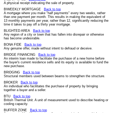
A physical receipt indicating the sale of property.
BIWEEKLY MORTGAGE
Back to top
A mortgage where you make "half payments" every two weeks, rather
than one payment per month. This results in making the equivalent of
13 monthly payments per year, rather than 12, significantly reducing the
time it takes to pay off a thirty year mortgage.
BLIGHTED AREA
Back to top
Any region of a city or town that has fallen into disrepair or otherwise
has become undesirable.
BONA FIDE
Back to top
Any genuine offer, made without intent to defraud or deceive.
BRIDGE FINANCING
Back to top
An interim loan made to facilitate the purchase of a new home before
the buyer's current residence sells and its equity is available to fund the
new purchase.
BRIDGING
Back to top
Structural members used between beams to strengthen the structure.
BROKER
Back to top
An individual who facilitates the purchase of property by bringing
together a buyer and a seller.
BTU
Back to top
British Thermal Unit. A unit of measurement used to describe heating or
cooling capacity.
BUFFER ZONE
Back to top