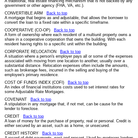
A traditional, real estate financing mechanism that is not backed by any
government or other agency (FHA, VA, etc.).
CONVERTIBLE ARM
Back to top
A mortgage that begins as and adjustable, that allows the borrower to
convert the loan to a fixed rate within a specific timeframe.
COOPERATIVE (CO-OP)
Back to top
A form of ownership where each resident of a multiunit property owns a
share in a cooperative corporation that owns the building. With each
resident having rights to a specific unit within the building.
CORPORATE RELOCATION
Back to top
A situation where a person's employer pays all or some of the expenses
associated with moving from one location to another, usually over a
substantial distance. Relocation expenses often include the amounts,
such as brokerage fees, incurred in the selling and buying of the
employee's primary residence.
COST OF FUNDS INDEX (COFI)
Back to top
An index of financial institutions costs used to set interest rates for
some Adjustable Rate Mortgages.
COVENANT
Back to top
A stipulation in any mortgage that, if not met, can be cause for the
lender to foreclose.
CREDIT
Back to top
A loan of money for the purchase of property, real or personal. Credit is
either secured by an asset, such as a home, or unsecured.
CREDIT HISTORY
Back to top
A record of debt payments, past and present. Used by mortgage lenders