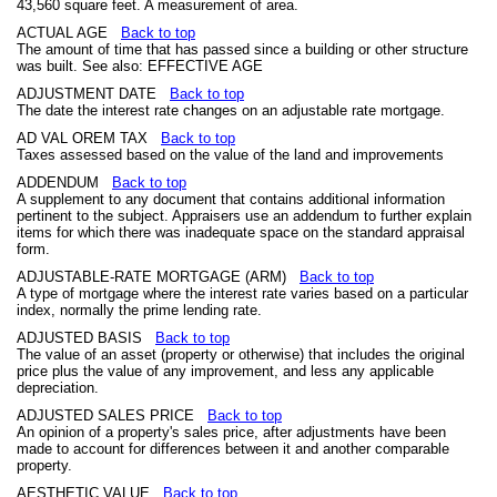
43,560 square feet. A measurement of area.
ACTUAL AGE
Back to top
The amount of time that has passed since a building or other structure
was built. See also: EFFECTIVE AGE
ADJUSTMENT DATE
Back to top
The date the interest rate changes on an adjustable rate mortgage.
AD VAL OREM TAX
Back to top
Taxes assessed based on the value of the land and improvements
ADDENDUM
Back to top
A supplement to any document that contains additional information
pertinent to the subject. Appraisers use an addendum to further explain
items for which there was inadequate space on the standard appraisal
form.
ADJUSTABLE-RATE MORTGAGE (ARM)
Back to top
A type of mortgage where the interest rate varies based on a particular
index, normally the prime lending rate.
ADJUSTED BASIS
Back to top
The value of an asset (property or otherwise) that includes the original
price plus the value of any improvement, and less any applicable
depreciation.
ADJUSTED SALES PRICE
Back to top
An opinion of a property's sales price, after adjustments have been
made to account for differences between it and another comparable
property.
AESTHETIC VALUE
Back to top