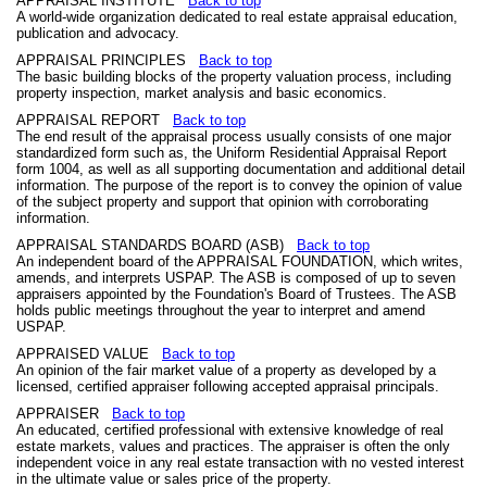
APPRAISAL INSTITUTE
Back to top
A world-wide organization dedicated to real estate appraisal education,
publication and advocacy.
APPRAISAL PRINCIPLES
Back to top
The basic building blocks of the property valuation process, including
property inspection, market analysis and basic economics.
APPRAISAL REPORT
Back to top
The end result of the appraisal process usually consists of one major
standardized form such as, the Uniform Residential Appraisal Report
form 1004, as well as all supporting documentation and additional detail
information. The purpose of the report is to convey the opinion of value
of the subject property and support that opinion with corroborating
information.
APPRAISAL STANDARDS BOARD (ASB)
Back to top
An independent board of the APPRAISAL FOUNDATION, which writes,
amends, and interprets USPAP. The ASB is composed of up to seven
appraisers appointed by the Foundation's Board of Trustees. The ASB
holds public meetings throughout the year to interpret and amend
USPAP.
APPRAISED VALUE
Back to top
An opinion of the fair market value of a property as developed by a
licensed, certified appraiser following accepted appraisal principals.
APPRAISER
Back to top
An educated, certified professional with extensive knowledge of real
estate markets, values and practices. The appraiser is often the only
independent voice in any real estate transaction with no vested interest
in the ultimate value or sales price of the property.