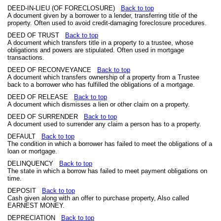
DEED-IN-LIEU (OF FORECLOSURE)
Back to top
A document given by a borrower to a lender, transferring title of the
property. Often used to avoid credit-damaging foreclosure procedures.
DEED OF TRUST
Back to top
A document which transfers title in a property to a trustee, whose
obligations and powers are stipulated. Often used in mortgage
transactions.
DEED OF RECONVEYANCE
Back to top
A document which transfers ownership of a property from a Trustee
back to a borrower who has fulfilled the obligations of a mortgage.
DEED OF RELEASE
Back to top
A document which dismisses a lien or other claim on a property.
DEED OF SURRENDER
Back to top
A document used to surrender any claim a person has to a property.
DEFAULT
Back to top
The condition in which a borrower has failed to meet the obligations of a
loan or mortgage.
DELINQUENCY
Back to top
The state in which a borrow has failed to meet payment obligations on
time.
DEPOSIT
Back to top
Cash given along with an offer to purchase property, Also called
EARNEST MONEY.
DEPRECIATION
Back to top