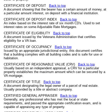
CERTIFICATE OF DEPOSIT
Back to top
A document showing that the bearer has a certain amount of money, at
a particular amount interest, on deposit with a financial institution.
CERTIFICATE OF DEPOSIT INDEX
Back to top
An index based on the interest rate of six month CD's. Used to set
interest rates on some Adjustable Rate Mortgages.
CERTIFICATE OF ELIGIBILITY
Back to top
A document issued by the Veterans Administration that certifies
eligibility for a VA loan.
CERTIFICATE OF OCCUPANCY
Back to top
Issued by an appropriate jurisdictional entity, this document certifies
that a building complies with all building codes and is safe for use or
habitation.
CERTIFICATE OF REASONABLE VALUE (CRV)
Back to top
Usually based on an independent appraisal, a CRV for a particular
property establishes the maximum amount which can be secured by a
VA mortgage.
CERTIFICATE OF TITLE
Back to top
A document designating the legal owner of a parcel of real estate.
Usually provided by a title or abstract company.
CERTIFIED GENERAL APPRAISER
Back to top
Generally, any professional who has met the local or state
requirements, and passed the appropriate certification exam, and is
capable of appraising any type of property.