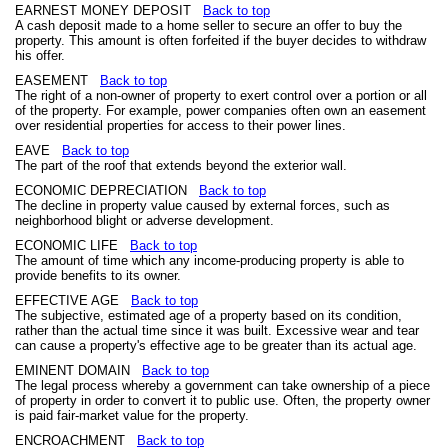
EARNEST MONEY DEPOSIT
Back to top
A cash deposit made to a home seller to secure an offer to buy the
property. This amount is often forfeited if the buyer decides to withdraw
his offer.
EASEMENT
Back to top
The right of a non-owner of property to exert control over a portion or all
of the property. For example, power companies often own an easement
over residential properties for access to their power lines.
EAVE
Back to top
The part of the roof that extends beyond the exterior wall.
ECONOMIC DEPRECIATION
Back to top
The decline in property value caused by external forces, such as
neighborhood blight or adverse development.
ECONOMIC LIFE
Back to top
The amount of time which any income-producing property is able to
provide benefits to its owner.
EFFECTIVE AGE
Back to top
The subjective, estimated age of a property based on its condition,
rather than the actual time since it was built. Excessive wear and tear
can cause a property's effective age to be greater than its actual age.
EMINENT DOMAIN
Back to top
The legal process whereby a government can take ownership of a piece
of property in order to convert it to public use. Often, the property owner
is paid fair-market value for the property.
ENCROACHMENT
Back to top