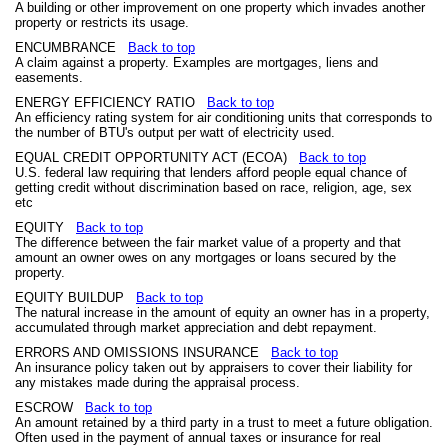
A building or other improvement on one property which invades another
property or restricts its usage.
ENCUMBRANCE
Back to top
A claim against a property. Examples are mortgages, liens and
easements.
ENERGY EFFICIENCY RATIO
Back to top
An efficiency rating system for air conditioning units that corresponds to
the number of BTU's output per watt of electricity used.
EQUAL CREDIT OPPORTUNITY ACT (ECOA)
Back to top
U.S. federal law requiring that lenders afford people equal chance of
getting credit without discrimination based on race, religion, age, sex
etc
EQUITY
Back to top
The difference between the fair market value of a property and that
amount an owner owes on any mortgages or loans secured by the
property.
EQUITY BUILDUP
Back to top
The natural increase in the amount of equity an owner has in a property,
accumulated through market appreciation and debt repayment.
ERRORS AND OMISSIONS INSURANCE
Back to top
An insurance policy taken out by appraisers to cover their liability for
any mistakes made during the appraisal process.
ESCROW
Back to top
An amount retained by a third party in a trust to meet a future obligation.
Often used in the payment of annual taxes or insurance for real