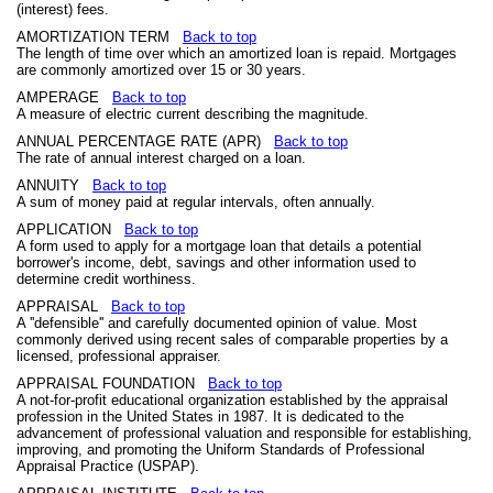
(interest) fees.
AMORTIZATION TERM
Back to top
The length of time over which an amortized loan is repaid. Mortgages
are commonly amortized over 15 or 30 years.
AMPERAGE
Back to top
A measure of electric current describing the magnitude.
ANNUAL PERCENTAGE RATE (APR)
Back to top
The rate of annual interest charged on a loan.
ANNUITY
Back to top
A sum of money paid at regular intervals, often annually.
APPLICATION
Back to top
A form used to apply for a mortgage loan that details a potential
borrower's income, debt, savings and other information used to
determine credit worthiness.
APPRAISAL
Back to top
A ''defensible'' and carefully documented opinion of value. Most
commonly derived using recent sales of comparable properties by a
licensed, professional appraiser.
APPRAISAL FOUNDATION
Back to top
A not-for-profit educational organization established by the appraisal
profession in the United States in 1987. It is dedicated to the
advancement of professional valuation and responsible for establishing,
improving, and promoting the Uniform Standards of Professional
Appraisal Practice (USPAP).