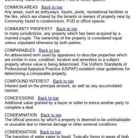
COMMON AREAS
Back to top
Any areas, such as entryways, foyers, pools, recreational facilities or
the like, which are shared by the tenants or owners of property near by.
Commonly found in condominium, PUD or office spaces.
COMMUNITY PROPERTY
Back to top
In many jurisdictions, any property which has been acquired by a
married couple. The ownership of the property is considered equal
unless stipulated otherwise by both parties.
COMPARABLES
Back to top
An abbreviated term used by appraisers to describe properties which
are similar in size, condition, location and amenities to a subject
property whose value is being determined. The Uniform Standards of
Professional Appraisal Practice (USPAP) establish clear guidelines for
determining a comparable property.
COMPOUND INTEREST
Back to top
Interest paid on the principal amount, as well as any accumulated
interest.
CONCESSIONS
Back to top
Additional value granted by a buyer or seller to entice another party to
complete a deal.
CONDEMNATION
Back to top
The official process by which a property is deemed to be uninhabitable
or unusable due to internal damage or other external conditions.
CONDENSATION
Back to top
The transition of water vapor to liquid. Typically forms in areas of high