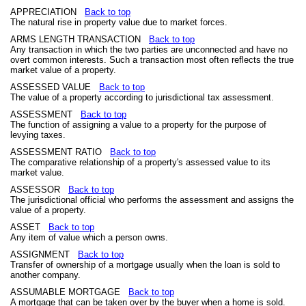
APPRECIATION
Back to top
The natural rise in property value due to market forces.
ARMS LENGTH TRANSACTION
Back to top
Any transaction in which the two parties are unconnected and have no
overt common interests. Such a transaction most often reflects the true
market value of a property.
ASSESSED VALUE
Back to top
The value of a property according to jurisdictional tax assessment.
ASSESSMENT
Back to top
The function of assigning a value to a property for the purpose of
levying taxes.
ASSESSMENT RATIO
Back to top
The comparative relationship of a property's assessed value to its
market value.
ASSESSOR
Back to top
The jurisdictional official who performs the assessment and assigns the
value of a property.
ASSET
Back to top
Any item of value which a person owns.
ASSIGNMENT
Back to top
Transfer of ownership of a mortgage usually when the loan is sold to
another company.
ASSUMABLE MORTGAGE
Back to top
A mortgage that can be taken over by the buyer when a home is sold.