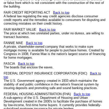
or false front which is not consistent with the construction of the rest of
the building.
FAIR CREDIT REPORTING ACT
Back to top
A federal law regulating the way credit agencies disclose consumer
credit reports and the remedies available to consumers for disputing and
correcting mistakes on their credit history.
FAIR MARKET VALUE
Back to top
The price at which two unrelated parties, under no duress, are willing to
transact business.
FANNIE MAE
Back to top
A private, shareholder-owned company that works to make sure
mortgage money is available for people to purchase homes. Created by
Congress in 1938, Fannie Mae is the nation's largest source of financing
for home mortgages.
FASCIA
Back to top
The boards that enclose the eaves.
FEDERAL DEPOSIT INSURANCE CORPORATION (FDIC)
Back to
top
The U.S. Government agency created in 1933 which maintains the
stability of and public confidence in the nation's financial system by
insuring deposits and promoting safe and sound banking practices.
FEDERAL HOUSING ADMINISTRATION (FHA)
Back to top
A sub-agency of the U.S. Department of Housing and Urban
Development created in the 1930's to facilitate the purchase of homes
by low-income, first-time home buyers. It currently provides federally-
subsidized mortgage insurance for private lenders.