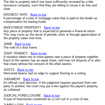
The title to property which has been sufficiently reviewed by a title
insurance company, such that they are willing to insure it as free and
clear.
INTEREST RATE
Back to top
A percentage of a loan or mortgage value that is paid to the lender as
compensation for loaning funds.
INVESTMENT PROPERTY
Back to top
Any piece of property that is expected to generate a financial return.
This may come as the result of periodic rents or through appreciation of
the property value over time.
JAMB
Back to top
The side of a door frame.
JOINT TENANCY
Back to top
A situation where two or more parties own a piece of property together.
Each of the owners has an equal share, and may not dispose of or alter
that share without the consent of the other owners.
JOISTS
Back to top
Horizontal beams laid on edge to support flooring or a ceiling.
JUDGMENT
Back to top
An official court decision. If the judgment requires payment from one
party to another, the court may put a lien against the payee's property
as collateral.
JUDICIAL FORECLOSURE
Back to top
A type of foreclosure conducted as a civil suit in a court of law.
JUMBO LOAN
Back to top