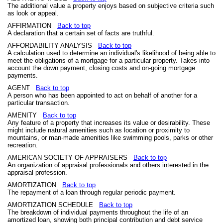
The additional value a property enjoys based on subjective criteria such
as look or appeal.
AFFIRMATION
Back to top
A declaration that a certain set of facts are truthful.
AFFORDABILITY ANALYSIS
Back to top
A calculation used to determine an individual's likelihood of being able to
meet the obligations of a mortgage for a particular property. Takes into
account the down payment, closing costs and on-going mortgage
payments.
AGENT
Back to top
A person who has been appointed to act on behalf of another for a
particular transaction.
AMENITY
Back to top
Any feature of a property that increases its value or desirability. These
might include natural amenities such as location or proximity to
mountains, or man-made amenities like swimming pools, parks or other
recreation.
AMERICAN SOCIETY OF APPRAISERS
Back to top
An organization of appraisal professionals and others interested in the
appraisal profession.
AMORTIZATION
Back to top
The repayment of a loan through regular periodic payment.
AMORTIZATION SCHEDULE
Back to top
The breakdown of individual payments throughout the life of an
amortized loan, showing both principal contribution and debt service