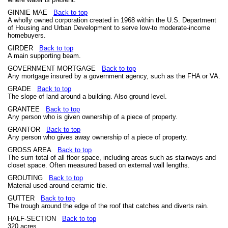
GINNIE MAE
Back to top
A wholly owned corporation created in 1968 within the U.S. Department
of Housing and Urban Development to serve low-to moderate-income
homebuyers.
GIRDER
Back to top
A main supporting beam.
GOVERNMENT MORTGAGE
Back to top
Any mortgage insured by a government agency, such as the FHA or VA.
GRADE
Back to top
The slope of land around a building. Also ground level.
GRANTEE
Back to top
Any person who is given ownership of a piece of property.
GRANTOR
Back to top
Any person who gives away ownership of a piece of property.
GROSS AREA
Back to top
The sum total of all floor space, including areas such as stairways and
closet space. Often measured based on external wall lengths.
GROUTING
Back to top
Material used around ceramic tile.
GUTTER
Back to top
The trough around the edge of the roof that catches and diverts rain.
HALF-SECTION
Back to top
320 acres.