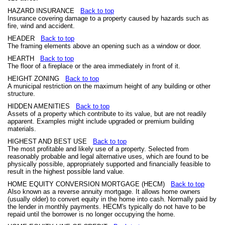
HAZARD INSURANCE
Back to top
Insurance covering damage to a property caused by hazards such as
fire, wind and accident.
HEADER
Back to top
The framing elements above an opening such as a window or door.
HEARTH
Back to top
The floor of a fireplace or the area immediately in front of it.
HEIGHT ZONING
Back to top
A municipal restriction on the maximum height of any building or other
structure.
HIDDEN AMENITIES
Back to top
Assets of a property which contribute to its value, but are not readily
apparent. Examples might include upgraded or premium building
materials.
HIGHEST AND BEST USE
Back to top
The most profitable and likely use of a property. Selected from
reasonably probable and legal alternative uses, which are found to be
physically possible, appropriately supported and financially feasible to
result in the highest possible land value.
HOME EQUITY CONVERSION MORTGAGE (HECM)
Back to top
Also known as a reverse annuity mortgage. It allows home owners
(usually older) to convert equity in the home into cash. Normally paid by
the lender in monthly payments. HECM's typically do not have to be
repaid until the borrower is no longer occupying the home.