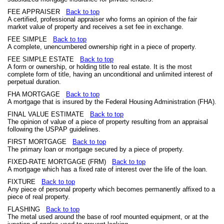
FEE APPRAISER
Back to top
A certified, professional appraiser who forms an opinion of the fair
market value of property and receives a set fee in exchange.
FEE SIMPLE
Back to top
A complete, unencumbered ownership right in a piece of property.
FEE SIMPLE ESTATE
Back to top
A form or ownership, or holding title to real estate. It is the most
complete form of title, having an unconditional and unlimited interest of
perpetual duration.
FHA MORTGAGE
Back to top
A mortgage that is insured by the Federal Housing Administration (FHA).
FINAL VALUE ESTIMATE
Back to top
The opinion of value of a piece of property resulting from an appraisal
following the USPAP guidelines.
FIRST MORTGAGE
Back to top
The primary loan or mortgage secured by a piece of property.
FIXED-RATE MORTGAGE (FRM)
Back to top
A mortgage which has a fixed rate of interest over the life of the loan.
FIXTURE
Back to top
Any piece of personal property which becomes permanently affixed to a
piece of real property.
FLASHING
Back to top
The metal used around the base of roof mounted equipment, or at the