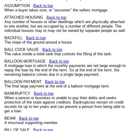
ASSUMPTION
Back to top
When a buyer takes over, or "assumes" the sellers mortgage.
ATTACHED HOUSING
Back to top
Any number of houses or other dwellings which are physically attached
to one another, but are occupied by a number of different people. The
individual houses may or may not be owned by separate people as well.
BACKFILL
Back to top
The slope of the ground around a house.
BALL COCK VALVE
Back to top
The valve inside a toilet tank that controls the filling of the tank.
BALLOON MORTGAGE
Back to top
A mortgage loan in which the monthly payments are not large enough to
repay the loan by the end of the term. So at the end of the term, the
remaining balance comes due in a single large payment.
BALLOON PAYMENT
Back to top
The final large payment at the end of a balloon mortgage term.
BANKRUPTCY
Back to top
When a person or business is unable to pay their debts and seeks
protection of the state against creditors. Bankruptcies remain on credit
records for up to ten years and can prevent a person from being able to
get a loan.
BEAM
Back to top
A structural supporting member.
BILL OF SALE
Back to top