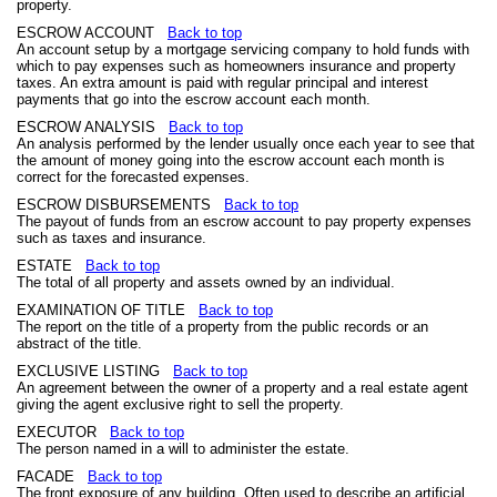
property.
ESCROW ACCOUNT
Back to top
An account setup by a mortgage servicing company to hold funds with
which to pay expenses such as homeowners insurance and property
taxes. An extra amount is paid with regular principal and interest
payments that go into the escrow account each month.
ESCROW ANALYSIS
Back to top
An analysis performed by the lender usually once each year to see that
the amount of money going into the escrow account each month is
correct for the forecasted expenses.
ESCROW DISBURSEMENTS
Back to top
The payout of funds from an escrow account to pay property expenses
such as taxes and insurance.
ESTATE
Back to top
The total of all property and assets owned by an individual.
EXAMINATION OF TITLE
Back to top
The report on the title of a property from the public records or an
abstract of the title.
EXCLUSIVE LISTING
Back to top
An agreement between the owner of a property and a real estate agent
giving the agent exclusive right to sell the property.
EXECUTOR
Back to top
The person named in a will to administer the estate.
FACADE
Back to top
The front exposure of any building. Often used to describe an artificial