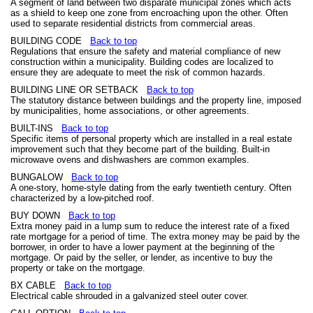
A segment of land between two disparate municipal zones which acts
as a shield to keep one zone from encroaching upon the other. Often
used to separate residential districts from commercial areas.
BUILDING CODE
Back to top
Regulations that ensure the safety and material compliance of new
construction within a municipality. Building codes are localized to
ensure they are adequate to meet the risk of common hazards.
BUILDING LINE OR SETBACK
Back to top
The statutory distance between buildings and the property line, imposed
by municipalities, home associations, or other agreements.
BUILT-INS
Back to top
Specific items of personal property which are installed in a real estate
improvement such that they become part of the building. Built-in
microwave ovens and dishwashers are common examples.
BUNGALOW
Back to top
A one-story, home-style dating from the early twentieth century. Often
characterized by a low-pitched roof.
BUY DOWN
Back to top
Extra money paid in a lump sum to reduce the interest rate of a fixed
rate mortgage for a period of time. The extra money may be paid by the
borrower, in order to have a lower payment at the beginning of the
mortgage. Or paid by the seller, or lender, as incentive to buy the
property or take on the mortgage.
BX CABLE
Back to top
Electrical cable shrouded in a galvanized steel outer cover.