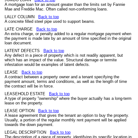
A mortgage loan for an amount greater than the limits set by Fannie
Mae and Freddie Mac. Often called non-conforming loans.
LALLY COLUMN
Back to top
A concrete filled steel pipe used to support beams.
LATE CHARGE
Back to top
An extra charge, or penalty added to a regular mortgage payment when
the payment is made late by an amount of time specified in the original
loan document.
LATENT DEFECTS
Back to top
Any defect in a piece of property which is not readily apparent, but
which has an impact of the value. Structural damage or termite
infestation would be examples of latent defects.
LEASE
Back to top
A contract between a property owner and a tenant specifying the
payment amount, terms and conditions, as well as the length of time
the contract will be in force.
LEASEHOLD ESTATE
Back to top
A type of property ''ownership'' where the buyer actually has a long-term
lease on the property.
LEASE OPTION
Back to top
A lease agreement that gives the tenant an option to buy the property.
Usually, a portion of the regular monthly rent payment will be applied
towards the down payment.
LEGAL DESCRIPTION
Back to top
The description of a piece of property, identifying its specific location in