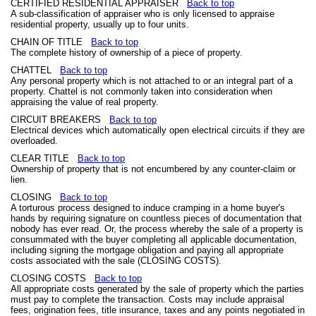
CERTIFIED RESIDENTIAL APPRAISER
Back to top
A sub-classification of appraiser who is only licensed to appraise
residential property, usually up to four units.
CHAIN OF TITLE
Back to top
The complete history of ownership of a piece of property.
CHATTEL
Back to top
Any personal property which is not attached to or an integral part of a
property. Chattel is not commonly taken into consideration when
appraising the value of real property.
CIRCUIT BREAKERS
Back to top
Electrical devices which automatically open electrical circuits if they are
overloaded.
CLEAR TITLE
Back to top
Ownership of property that is not encumbered by any counter-claim or
lien.
CLOSING
Back to top
A torturous process designed to induce cramping in a home buyer's
hands by requiring signature on countless pieces of documentation that
nobody has ever read. Or, the process whereby the sale of a property is
consummated with the buyer completing all applicable documentation,
including signing the mortgage obligation and paying all appropriate
costs associated with the sale (CLOSING COSTS).
CLOSING COSTS
Back to top
All appropriate costs generated by the sale of property which the parties
must pay to complete the transaction. Costs may include appraisal
fees, origination fees, title insurance, taxes and any points negotiated in