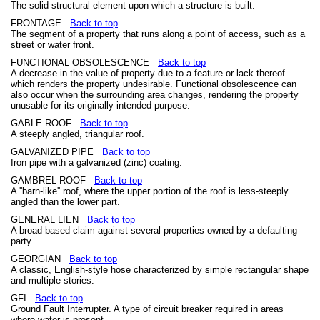
The solid structural element upon which a structure is built.
FRONTAGE
Back to top
The segment of a property that runs along a point of access, such as a
street or water front.
FUNCTIONAL OBSOLESCENCE
Back to top
A decrease in the value of property due to a feature or lack thereof
which renders the property undesirable. Functional obsolescence can
also occur when the surrounding area changes, rendering the property
unusable for its originally intended purpose.
GABLE ROOF
Back to top
A steeply angled, triangular roof.
GALVANIZED PIPE
Back to top
Iron pipe with a galvanized (zinc) coating.
GAMBREL ROOF
Back to top
A ''barn-like'' roof, where the upper portion of the roof is less-steeply
angled than the lower part.
GENERAL LIEN
Back to top
A broad-based claim against several properties owned by a defaulting
party.
GEORGIAN
Back to top
A classic, English-style hose characterized by simple rectangular shape
and multiple stories.
GFI
Back to top
Ground Fault Interrupter. A type of circuit breaker required in areas
where water is present.