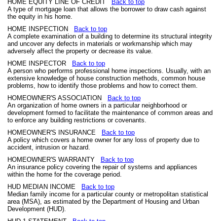
HOME EQUITY LINE OF CREDIT
Back to top
A type of mortgage loan that allows the borrower to draw cash against
the equity in his home.
HOME INSPECTION
Back to top
A complete examination of a building to determine its structural integrity
and uncover any defects in materials or workmanship which may
adversely affect the property or decrease its value.
HOME INSPECTOR
Back to top
A person who performs professional home inspections. Usually, with an
extensive knowledge of house construction methods, common house
problems, how to identify those problems and how to correct them.
HOMEOWNER'S ASSOCIATION
Back to top
An organization of home owners in a particular neighborhood or
development formed to facilitate the maintenance of common areas and
to enforce any building restrictions or covenants.
HOMEOWNER'S INSURANCE
Back to top
A policy which covers a home owner for any loss of property due to
accident, intrusion or hazard.
HOMEOWNER'S WARRANTY
Back to top
An insurance policy covering the repair of systems and appliances
within the home for the coverage period.
HUD MEDIAN INCOME
Back to top
Median family income for a particular county or metropolitan statistical
area (MSA), as estimated by the Department of Housing and Urban
Development (HUD).