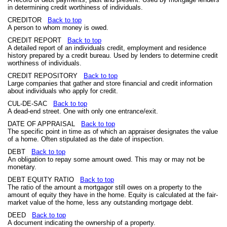
in determining credit worthiness of individuals.
CREDITOR
Back to top
A person to whom money is owed.
CREDIT REPORT
Back to top
A detailed report of an individuals credit, employment and residence
history prepared by a credit bureau. Used by lenders to determine credit
worthiness of individuals.
CREDIT REPOSITORY
Back to top
Large companies that gather and store financial and credit information
about individuals who apply for credit.
CUL-DE-SAC
Back to top
A dead-end street. One with only one entrance/exit.
DATE OF APPRAISAL
Back to top
The specific point in time as of which an appraiser designates the value
of a home. Often stipulated as the date of inspection.
DEBT
Back to top
An obligation to repay some amount owed. This may or may not be
monetary.
DEBT EQUITY RATIO
Back to top
The ratio of the amount a mortgagor still owes on a property to the
amount of equity they have in the home. Equity is calculated at the fair-
market value of the home, less any outstanding mortgage debt.
DEED
Back to top
A document indicating the ownership of a property.