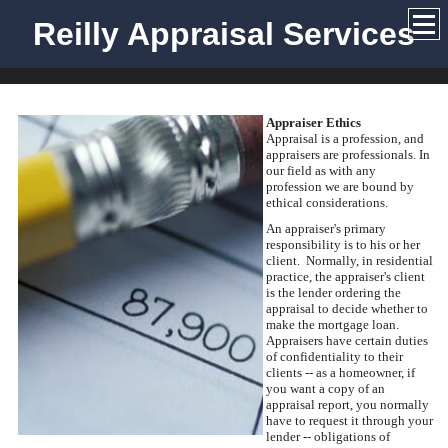
Reilly Appraisal Services
Appraiser Ethics
Appraisal is a profession, and
appraisers are professionals. In
our field as with any
profession we are bound by
ethical considerations.
An appraiser's primary
responsibility is to his or her
client. Normally, in residential
practice, the appraiser's client
is the lender ordering the
appraisal to decide whether to
make the mortgage loan.
Appraisers have certain duties
of confidentiality to their
clients -- as a homeowner, if
you want a copy of an
appraisal report, you normally
have to request it through your
lender -- obligations of