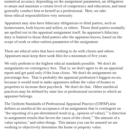
numerical accuracy depending on the assignment parameters, an obligation
to attain and maintain a certain level of competency and education, and must
generally conduct him or herself as a professional. Here, we take
these ethical responsibilities very seriously.
Appraisers may also have fiduciary obligations to third parties, such as
homeowners, both buyers and sellers, or others. Those third parties normally
are spelled out in the appraisal assignment itself. An appraiser's fiduciary
duty is limited to those third parties who the appraiser knows, based on the
scope of work or other written parameters of the assignment.
There are ethical rules that have nothing to do with clients and others.
Appraisers must keep their work files for a minimum of five years.
We only perform to the highest ethical standards possible. We don't do
assignments on contingency fees. That is, we don't agree to do an appraisal
report and get paid only if the loan closes. We don't do assignments on
percentage fees. That is probably the appraisal profession’s biggest no-no,
because it would tend to make appraisers inflate the value of homes or
properties to increase their paycheck. We don't do that. Other unethical
practices may be defined by state law or professional societies to which an
appraiser belongs.
The Uniform Standards of Professional Appraisal Practice (USPAP) also
defines as unethical the acceptance of an assignment that is contingent on
"the reporting of a pre-determined result (e.g., opinion of value)," "a direction
in assignment results that favors the cause of the client," "the amount of a
value opinion," and other things. This means you can be assured we are
working to objectively determine the home or property value.