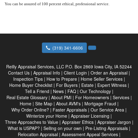
You can be assured of 100 percent ethical, professional service.
(319) 341-6606
Reilly Appraisal Services, LLC
P.O. Box 2869 Iowa City, IA 52244
Contact Us
|
Appraisal Info
|
Client Login
|
Order an Appraisal
|
Inspection Tips
|
How to Prepare
|
Home Seller Services
|
Home Buyer Checklist
|
For Buyers
|
Estate
|
Expert Witness
|
Tell a Friend
|
News
|
FAQ
|
Our Technology
|
Real Estate Glossary
|
About PMI
|
For Homeowners
|
Services
|
Home
|
Site Map
|
About AVM's
|
Mortgage Fraud
|
Why Order Online?
|
Faster Appraisals
|
Our Service Area
|
Winterize your Home
|
Appraiser Licensing
|
Three Approaches to Value
|
Appraiser Ethics
|
Appraiser Jargon
|
What is USPAP?
|
Selling on your own
|
Pre-Listing Appraisals
|
Relocation Appraisal
|
Assessment Appeal Services
|