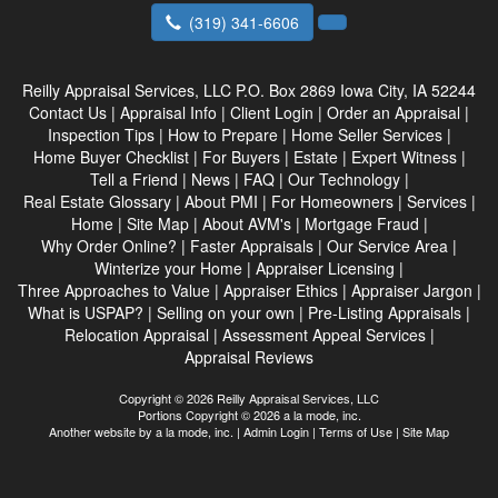
(319) 341-6606
Reilly Appraisal Services, LLC
P.O. Box 2869 Iowa City, IA 52244
Contact Us
|
Appraisal Info
|
Client Login
|
Order an Appraisal
|
Inspection Tips
|
How to Prepare
|
Home Seller Services
|
Home Buyer Checklist
|
For Buyers
|
Estate
|
Expert Witness
|
Tell a Friend
|
News
|
FAQ
|
Our Technology
|
Real Estate Glossary
|
About PMI
|
For Homeowners
|
Services
|
Home
|
Site Map
|
About AVM's
|
Mortgage Fraud
|
Why Order Online?
|
Faster Appraisals
|
Our Service Area
|
Winterize your Home
|
Appraiser Licensing
|
Three Approaches to Value
|
Appraiser Ethics
|
Appraiser Jargon
|
What is USPAP?
|
Selling on your own
|
Pre-Listing Appraisals
|
Relocation Appraisal
|
Assessment Appeal Services
|
Appraisal Reviews
Copyright © 2026 Reilly Appraisal Services, LLC
Portions Copyright © 2026 a la mode, inc.
Another website by
a la mode, inc.
|
Admin Login
|
Terms of Use
|
Site Map