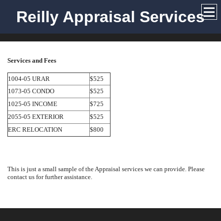
Reilly Appraisal Services
Services and Fees
1004-05 URAR
$525
1073-05 CONDO
$525
1025-05 INCOME
$725
2055-05 EXTERIOR
$525
ERC RELOCATION
$800
This is just a small sample of the Appraisal services we can provide. Please
contact us for further assistance.