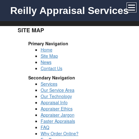
Reilly Appraisal Services
SITE MAP
Primary Navigation
Home
Site Map
News
Contact Us
Secondary Navigation
Services
Our Service Area
Our Technology
Appraisal Info
Appraiser Ethics
Appraiser Jargon
Faster Appraisals
FAQ
Why Order Online?