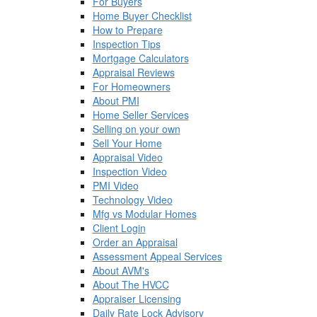
For Buyers
Home Buyer Checklist
How to Prepare
Inspection Tips
Mortgage Calculators
Appraisal Reviews
For Homeowners
About PMI
Home Seller Services
Selling on your own
Sell Your Home
Appraisal Video
Inspection Video
PMI Video
Technology Video
Mfg vs Modular Homes
Client Login
Order an Appraisal
Assessment Appeal Services
About AVM's
About The HVCC
Appraiser Licensing
Daily Rate Lock Advisory