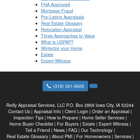
FHA Approved
Mortgage Fraud
Pre-Listing Appraisals
Real Estate Glossary
Relocation Appraisal
Three Approaches to Value
What is USPAP?
Winterize your Home
Estate
Expert Witness
(319) 341-6606
Reilly Appraisal Services, LLC
P.O. Box 2869 Iowa City, IA 52244
Contact Us
|
Appraisal Info
|
Client Login
|
Order an Appraisal
|
Inspection Tips
|
How to Prepare
|
Home Seller Services
|
Home Buyer Checklist
|
For Buyers
|
Estate
|
Expert Witness
|
Tell a Friend
|
News
|
FAQ
|
Our Technology
|
Real Estate Glossary
|
About PMI
|
For Homeowners
|
Services
|