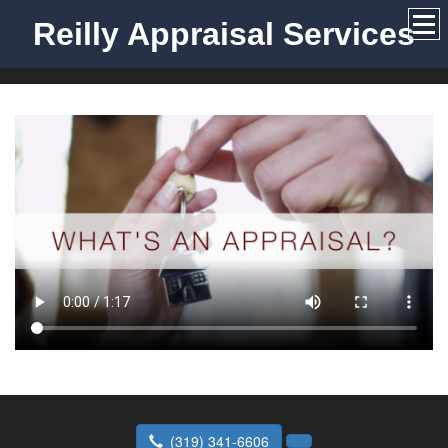
Reilly Appraisal Services
(319) 341-6606