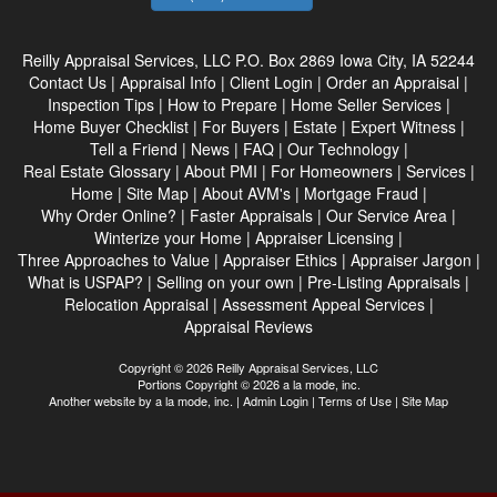
Reilly Appraisal Services, LLC
P.O. Box 2869 Iowa City, IA 52244
Contact Us
|
Appraisal Info
|
Client Login
|
Order an Appraisal
|
Inspection Tips
|
How to Prepare
|
Home Seller Services
|
Home Buyer Checklist
|
For Buyers
|
Estate
|
Expert Witness
|
Tell a Friend
|
News
|
FAQ
|
Our Technology
|
Real Estate Glossary
|
About PMI
|
For Homeowners
|
Services
|
Home
|
Site Map
|
About AVM's
|
Mortgage Fraud
|
Why Order Online?
|
Faster Appraisals
|
Our Service Area
|
Winterize your Home
|
Appraiser Licensing
|
Three Approaches to Value
|
Appraiser Ethics
|
Appraiser Jargon
|
What is USPAP?
|
Selling on your own
|
Pre-Listing Appraisals
|
Relocation Appraisal
|
Assessment Appeal Services
|
Appraisal Reviews
Copyright © 2026 Reilly Appraisal Services, LLC
Portions Copyright © 2026 a la mode, inc.
Another website by
a la mode, inc.
|
Admin Login
|
Terms of Use
|
Site Map