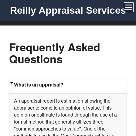
Reilly Appraisal Services
Frequently Asked
Questions
What is an appraisal?
An appraisal report is estimation allowing the
appraiser to come to an opinion of value. This
opinion or estimate is found through the use of a
formal method that generally utilizes three
"common approaches to value". One of the
methods in use is the Cost Approach, which is