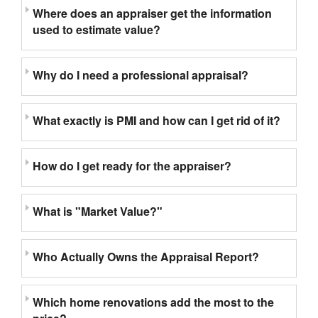
Where does an appraiser get the information
used to estimate value?
Why do I need a professional appraisal?
What exactly is PMI and how can I get rid of it?
How do I get ready for the appraiser?
What is "Market Value?"
Who Actually Owns the Appraisal Report?
Which home renovations add the most to the