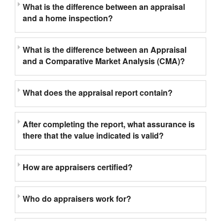
What is the difference between an appraisal
and a home inspection?
What is the difference between an Appraisal
and a Comparative Market Analysis (CMA)?
What does the appraisal report contain?
After completing the report, what assurance is
there that the value indicated is valid?
How are appraisers certified?
Who do appraisers work for?