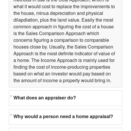
what it would cost to replace the improvements to
the house, minus depreciation and physical
dilapdiation, plus the land value. Easily the most
common approach in figuring the cost of a house
is the Sales Comparison Approach which
concerns figuring a comparison to comparable
houses close by. Usually, the Sales Comparison
Approach is the most definite indicator of value of
a home. The Income Approach is mainly used for
finding the cost of income-producing properties
based on what an investor would pay based on
the amount of income a property would bring in.
What does an appraiser do?
Why would a person need a home appraisal?