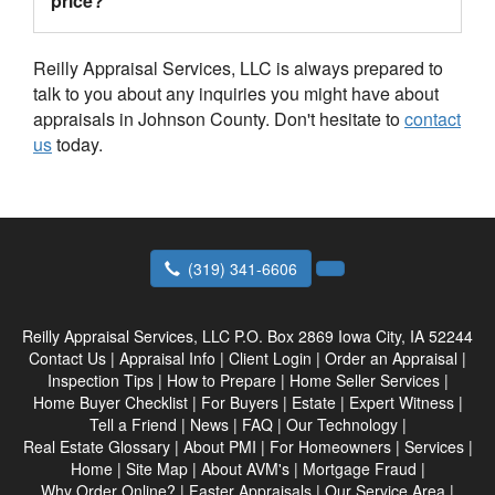
price?
Reilly Appraisal Services, LLC is always prepared to
talk to you about any inquiries you might have about
appraisals in Johnson County. Don't hesitate to
contact
us
today.
(319) 341-6606
Reilly Appraisal Services, LLC
P.O. Box 2869 Iowa City, IA 52244
Contact Us
|
Appraisal Info
|
Client Login
|
Order an Appraisal
|
Inspection Tips
|
How to Prepare
|
Home Seller Services
|
Home Buyer Checklist
|
For Buyers
|
Estate
|
Expert Witness
|
Tell a Friend
|
News
|
FAQ
|
Our Technology
|
Real Estate Glossary
|
About PMI
|
For Homeowners
|
Services
|
Home
|
Site Map
|
About AVM's
|
Mortgage Fraud
|
Why Order Online?
|
Faster Appraisals
|
Our Service Area
|